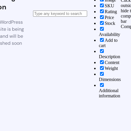
Click
on
outsi
SKU
hide 
Rating
comp
Price
bar
WordPress
Stock
Comp
te is being
Availability
 and will be
Add to
ished soon
cart
Description
Content
Weight
Dimensions
Additional
information