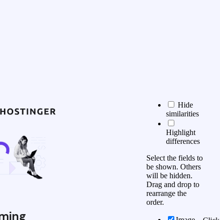
Hide
similarities
Highlight
differences
Select the fields to
be shown. Others
will be hidden.
Drag and drop to
rearrange the
order.
ming
Image